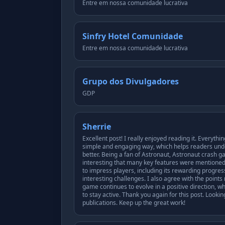
Entre em nossa comunidade lucrativa
Sinfry Hotel Comunidade
Entre em nossa comunidade lucrativa
Grupo dos Divulgadores
GDP
Sherrie
Excellent post! I really enjoyed reading it. Everythin
simple and engaging way, which helps readers und
better. Being a fan of Astronaut, Astronaut crash ga
interesting that many key features were mentioned
to impress players, including its rewarding progre
interesting challenges. I also agree with the point
game continues to evolve in a positive direction, 
to stay active. Thank you again for this post. Looki
publications. Keep up the great work!