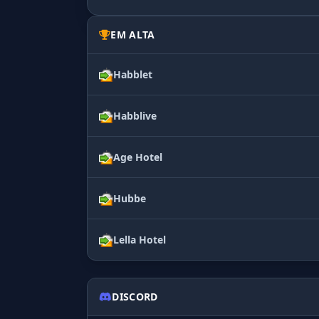
EM ALTA
Habblet
Habblive
Age Hotel
Hubbe
Lella Hotel
DISCORD