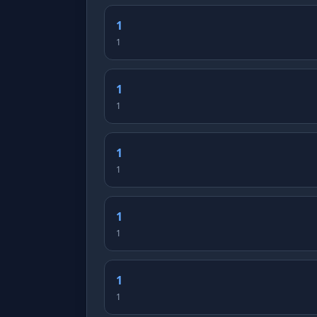
1
1
1
1
1
1
1
1
1
1