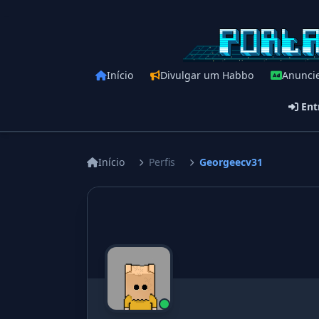
Início
Divulgar um Habbo
Anunci
Ent
Início
Perfis
Georgeecv31