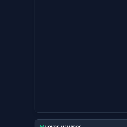
NOVOS MEMBROS