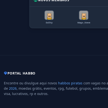
Exility
Mago_Steve
PORTAL HABBO
Encontre ou divulgue aqui novos
habbos piratas
com vagas no 
de
2026
, moedas grátis, eventos, rpg, futebol, grupos, emblema
visa, lucrativos, rp e outros.