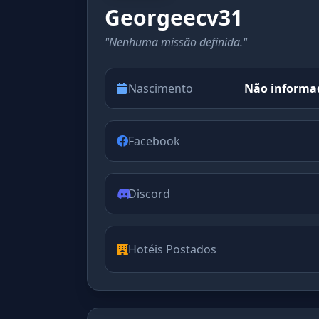
Georgeecv31
"Nenhuma missão definida."
Nascimento
Não informa
Facebook
Discord
Hotéis Postados