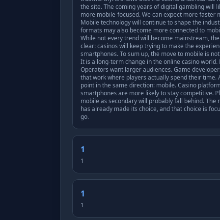
1
1
1
1