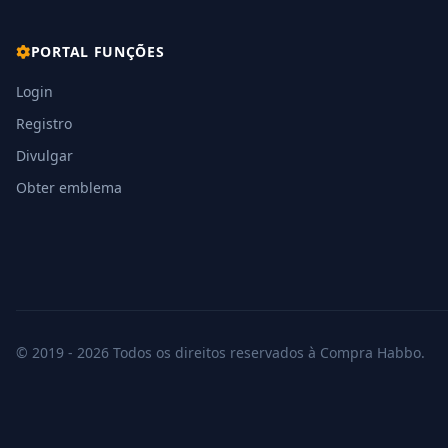
PORTAL FUNÇÕES
Login
Registro
Divulgar
Obter emblema
© 2019 - 2026 Todos os direitos reservados à Compra Habbo.