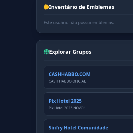
Inventário de Emblemas
Este usuário não possui emblemas.
Explorar Grupos
CASHHABBO.COM
CASH HABBO OFICIAL
Pix Hotel 2025
Pix Hotel 2025 NOVO!!
Sinfry Hotel Comunidade